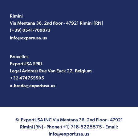
Rimini
Via Mentana 36, 2nd floor - 47921 Rimini [RN]
(+39) 0541-709073
info@exportusa.us
Bruxelles
ExportUSA SPRL
Legal Address Rue Van Eyck 22, Belgium
+32 474755505
a.breda@exportusa.us
© ExportUSA INC
Via Mentana 36, 2nd Floor - 47921
(+1) 718-5225575
Rimini [RN]
- Phone:
- Email:
info@exportusa.us