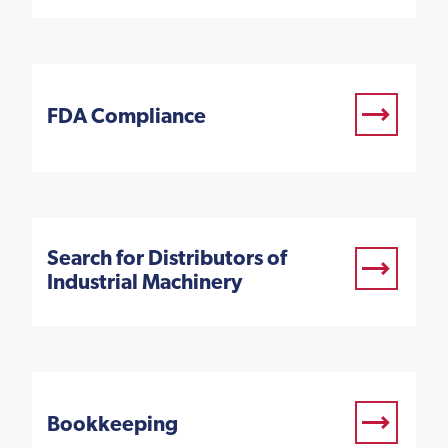
FDA Compliance
Search for Distributors of
Industrial Machinery
Bookkeeping