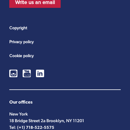
Write us an email
Copyright
Privacy policy
Cookie policy
Our offices
New York
18 Bridge Street 2a Brooklyn, NY 11201
Tel:
(+1) 718-522-5575