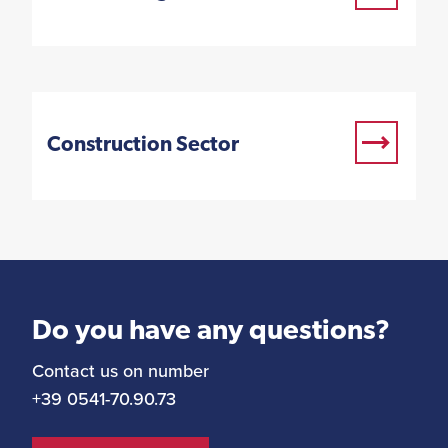
Construction Sector
Do you have any questions?
Contact us on number
+39 0541-70.90.73