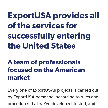
Logistics Services for
the United States
ExportUSA provides all
of the services for
successfully entering
FDA Compliance
the United States
A team of professionals
Search for Distributors
of Industrial Machinery
focused on the American
market
Every one of ExportUSA’s projects is carried out
Bookkeeping
by ExportUSA personnel according to rules and
procedures that we’ve developed, tested, and