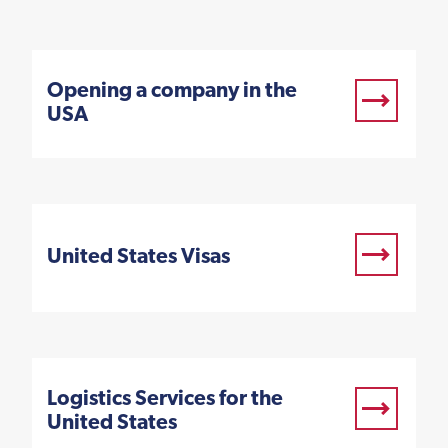
Opening a company in the
USA
United States Visas
Logistics Services for the
United States