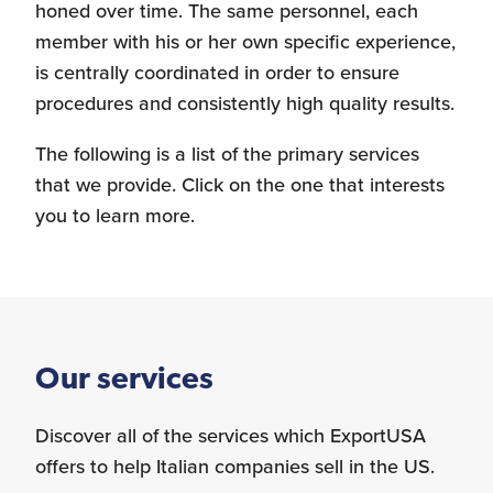
honed over time. The same personnel, each
member with his or her own specific experience,
Personnel Recruitment
is centrally coordinated in order to ensure
procedures and consistently high quality results.
The following is a list of the primary services
that we provide. Click on the one that interests
Market Research
you to learn more.
{re}Branding
Our services
Discover all of the services which ExportUSA
Construction Sector
offers to help Italian companies sell in the US.