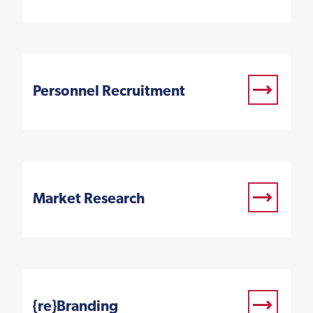
Personnel Recruitment
Market Research
{re}Branding